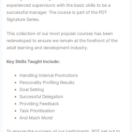
experienced supervisors with the basic skills to be a
successful manager. The course is part of the PDT
Signature Series.
This collection of our most popular courses has been
redeveloped to ensure we remain at the forefront of the
adult learning and development industry.
Key Skills Taught Include:
Handling Internal Promotions
Personality Profiling Results
Goal Setting
Successful Delegation
Providing Feedback
Task Prioritisation
And Much More!
To ensure the success of our participants, PDT set out to