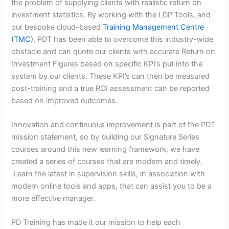
the problem of supplying clients with realistic return on
investment statistics. By working with the LDP Tools, and
our bespoke cloud-based
Training Management Centre
(TMC)
, PDT has been able to overcome this industry-wide
obstacle and can quote our clients with accurate Return on
Investment Figures based on specific KPI’s put into the
system by our clients. These KPI’s can then be measured
post-training and a true ROI assessment can be reported
based on improved outcomes.
Innovation and continuous improvement is part of the PDT
mission statement, so by building our Signature Series
courses around this new learning framework, we have
created a series of courses that are modern and timely.
Learn the latest in supervision skills, in association with
modern online tools and apps, that can assist you to be a
more effective manager.
PD Training has made it our mission to help each