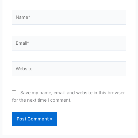
Name*
Email*
Website
Save my name, email, and website in this browser
for the next time I comment.