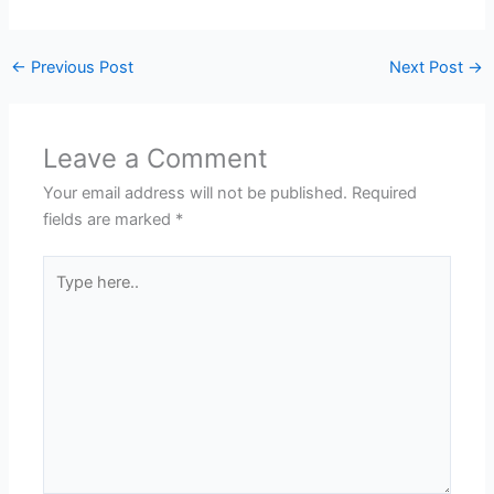
←
Previous Post
Next Post
→
Leave a Comment
Your email address will not be published.
Required
fields are marked
*
Type
here..