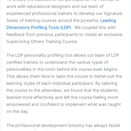
work with educational designers and our team of
experienced professional trainers to develop our Signature
Series of training courses around the powerful,
Leading
Dimensions Profiling Tools (LDP)
. We coupled this with
feedback from previous participants to create an exclusive
Supervising Others Training Course.
The LDP personality profiling tool allows our team of LDP
certified trainers to understand the various types of
personalities in the room before the course even begins.
This allows them time to tailor the course to better suit the
learning styles of each individual participant. By tailoring
the course to the attendees, we found that the students
learned more effectively and left the course feeling more
empowered and confident to implement what was taught
on the day.
The professional development industry has always faced