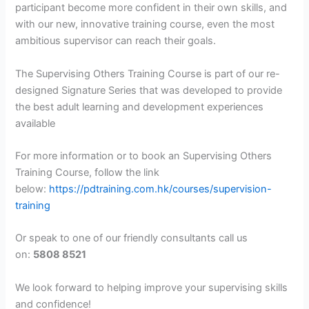
participant become more confident in their own skills, and
with our new, innovative training course, even the most
ambitious supervisor can reach their goals.
The Supervising Others Training Course is part of our re-
designed Signature Series that was developed to provide
the best adult learning and development experiences
available
For more information or to book an Supervising Others
Training Course, follow the link
below:
https://pdtraining.com.hk/courses/supervision-
training
Or speak to one of our friendly consultants call us
on:
5808 8521
We look forward to helping improve your supervising skills
and confidence!