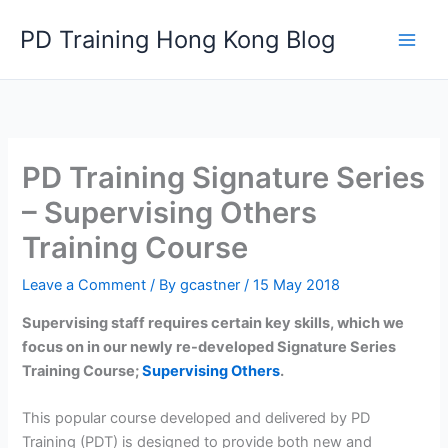
Skip
PD Training Hong Kong Blog
to
content
PD Training Signature Series
– Supervising Others
Training Course
Leave a Comment
/ By
gcastner
/
15 May 2018
Supervising staff requires certain key skills, which we
focus on in our newly re-developed Signature Series
Training Course;
Supervising Others
.
This popular course developed and delivered by PD
Training (PDT) is designed to provide both new and