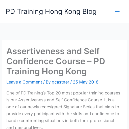
Skip
PD Training Hong Kong Blog
to
content
Assertiveness and Self
Confidence Course – PD
Training Hong Kong
Leave a Comment
/ By
gcastner
/
25 May 2018
One of PD Training’s Top 20 most popular training courses
is our Assertiveness and Self Confidence Course. It is a
one of our newly redesigned Signature Series that aims to
provide every participant with the skills and confidence to
handle confronting situations in both their professional
and personal lives.