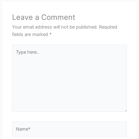
Leave a Comment
Your email address will not be published.
Required
fields are marked
*
Type
here..
Name*