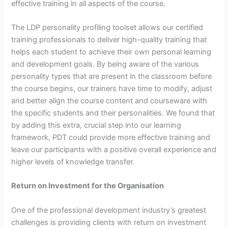
effective training in all aspects of the course.
The LDP personality profiling toolset allows our certified
training professionals to deliver high-quality training that
helps each student to achieve their own personal learning
and development goals. By being aware of the various
personality types that are present in the classroom before
the course begins, our trainers have time to modify, adjust
and better align the course content and courseware with
the specific students and their personalities. We found that
by adding this extra, crucial step into our learning
framework, PDT could provide more effective training and
leave our participants with a positive overall experience and
higher levels of knowledge transfer.
Return on Investment for the Organisation
One of the professional development industry’s greatest
challenges is providing clients with return on investment