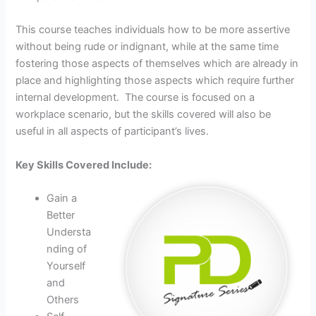
This course teaches individuals how to be more assertive
without being rude or indignant, while at the same time
fostering those aspects of themselves which are already in
place and highlighting those aspects which require further
internal development. The course is focused on a
workplace scenario, but the skills covered will also be
useful in all aspects of participant’s lives.
Key Skills Covered Include:
Gain a
Better
Understa
nding of
Yourself
and
Others