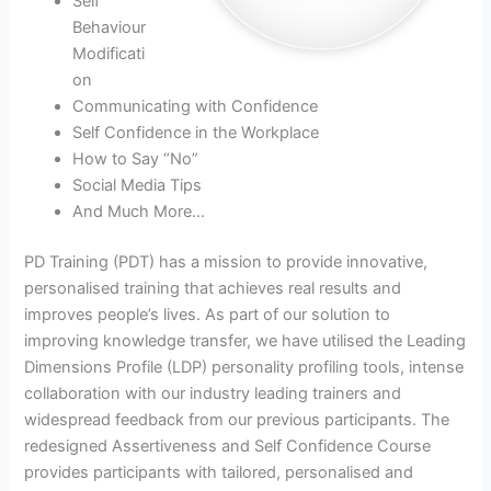
Self
Behaviour
Modificati
on
Communicating with Confidence
Self Confidence in the Workplace
How to Say “No”
Social Media Tips
And Much More…
PD Training (PDT) has a mission to provide innovative,
personalised training that achieves real results and
improves people’s lives. As part of our solution to
improving knowledge transfer, we have utilised the Leading
Dimensions Profile (LDP) personality profiling tools, intense
collaboration with our industry leading trainers and
widespread feedback from our previous participants. The
redesigned Assertiveness and Self Confidence Course
provides participants with tailored, personalised and