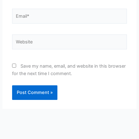
Email*
Website
Save my name, email, and website in this browser
for the next time I comment.