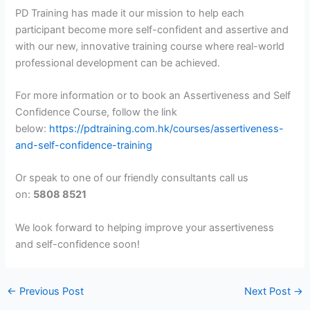
PD Training has made it our mission to help each
participant become more self-confident and assertive and
with our new, innovative training course where real-world
professional development can be achieved.
For more information or to book an Assertiveness and Self
Confidence Course, follow the link
below:
https://pdtraining.com.hk/courses/assertiveness-
and-self-confidence-training
Or speak to one of our friendly consultants call us
on:
5808 8521
We look forward to helping improve your assertiveness
and self-confidence soon!
←
Previous Post
Next Post
→