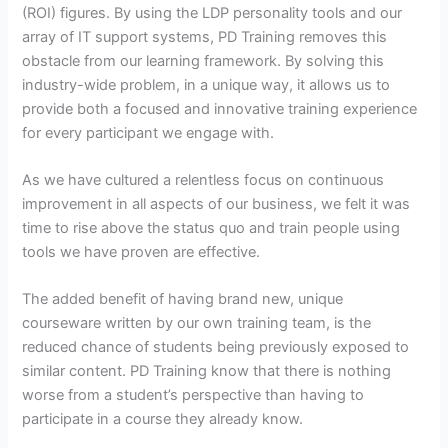
(ROI) figures. By using the LDP personality tools and our
array of IT support systems, PD Training removes this
obstacle from our learning framework. By solving this
industry-wide problem, in a unique way, it allows us to
provide both a focused and innovative training experience
for every participant we engage with.
As we have cultured a relentless focus on continuous
improvement in all aspects of our business, we felt it was
time to rise above the status quo and train people using
tools we have proven are effective.
The added benefit of having brand new, unique
courseware written by our own training team, is the
reduced chance of students being previously exposed to
similar content. PD Training know that there is nothing
worse from a student’s perspective than having to
participate in a course they already know.