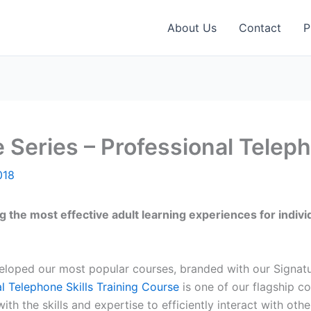
About Us
Contact
P
 Series – Professional Teleph
018
g the most effective adult learning experiences for indiv
veloped our most popular courses, branded with our Signat
l Telephone Skills Training Course
is one of our flagship co
h the skills and expertise to efficiently interact with oth