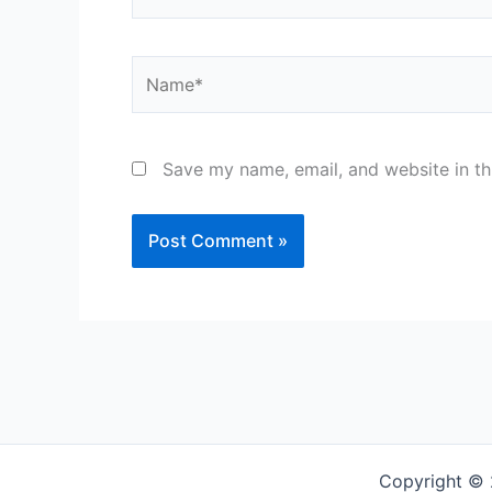
Name*
Save my name, email, and website in th
Copyright © 