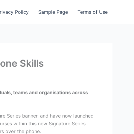
rivacy Policy
Sample Page
Terms of Use
one Skills
iduals, teams and organisations across
ure Series banner, and have now launched
urses within this new Signature Series
ers over the phone.