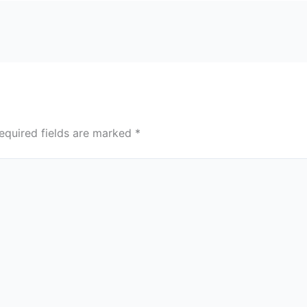
equired fields are marked
*