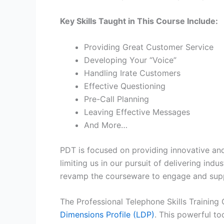
Key Skills Taught in This Course Include:
Providing Great Customer Service
Developing Your “Voice”
Handling Irate Customers
Effective Questioning
Pre-Call Planning
Leaving Effective Messages
And More…
PDT is focused on providing innovative and
limiting us in our pursuit of delivering in
revamp the courseware to engage and suppo
The Professional Telephone Skills Training
Dimensions Profile (LDP)
. This powerful to