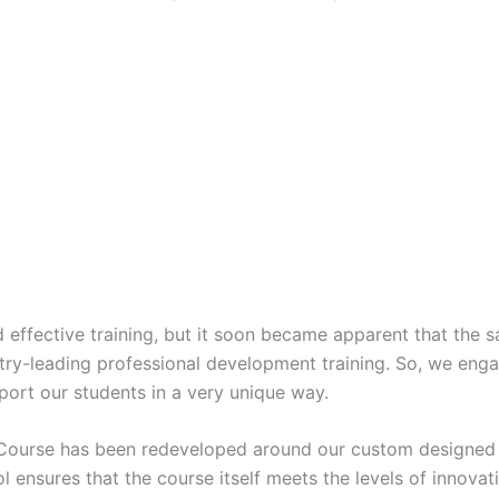
 effective training, but it soon became apparent that the
dustry-leading professional development training. So, we eng
rt our students in a very unique way.
 Course has been redeveloped around our custom designed p
ol ensures that the course itself meets the levels of innovat