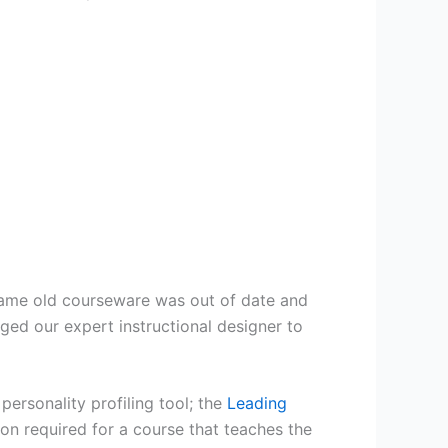
 same old courseware was out of date and
aged our expert instructional designer to
ersonality profiling tool; the
Leading
ion required for a course that teaches the