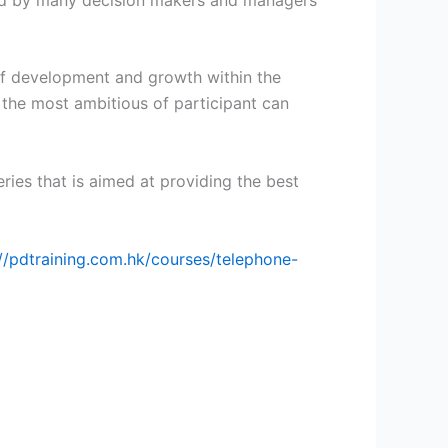
of development and growth within the
 the most ambitious of participant can
eries that is aimed at providing the best
://pdtraining.com.hk/courses/telephone-