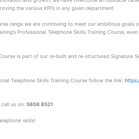
oving the various KPI’s in any given department.
ourse range we are continuing to meet our ambitious goals 
ining’s Professional Telephone Skills Training Course, even
Course is part of our re-built and re-structured Signature S
nal Telephone Skills Training Course follow the link:
https
 call us on:
5808 8521
lephone skills!