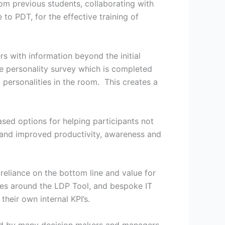
rom previous students, collaborating with
to PDT, for the effective training of
ers with information beyond the initial
the personality survey which is completed
personalities in the room. This creates a
sed options for helping participants not
s and improved productivity, awareness and
reliance on the bottom line and value for
ses around the LDP Tool, and bespoke IT
heir own internal KPI’s.
ced by many decision makers and managers