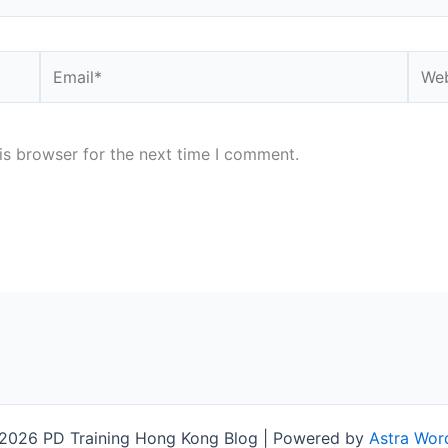
Email*
Webs
is browser for the next time I comment.
2026 PD Training Hong Kong Blog | Powered by
Astra Wor