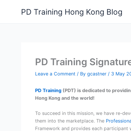
Skip
PD Training Hong Kong Blog
to
content
PD Training Signature
Leave a Comment
/ By
gcastner
/
3 May 2
PD Training
(PDT) is dedicated to providin
Hong Kong and the world!
To succeed in this mission, we have re-de
them into the marketplace. The
Professiona
Framework and provides each participant wit