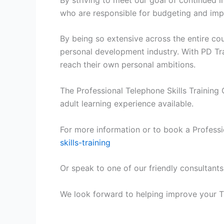
who are responsible for budgeting and impr
By being so extensive across the entire c
personal development industry. With PD Tra
reach their own personal ambitions.
The Professional Telephone Skills Training 
adult learning experience available.
For more information or to book a Professio
skills-training
Or speak to one of our friendly consultants
We look forward to helping improve your Te