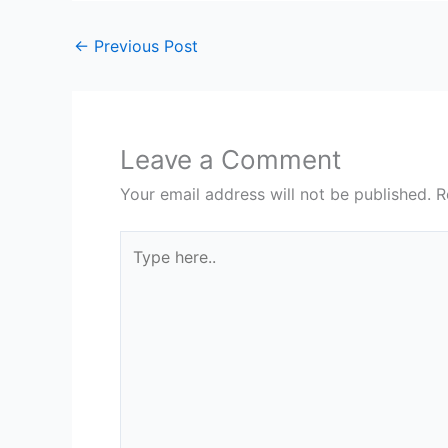
←
Previous Post
Leave a Comment
Your email address will not be published.
R
Type
here..