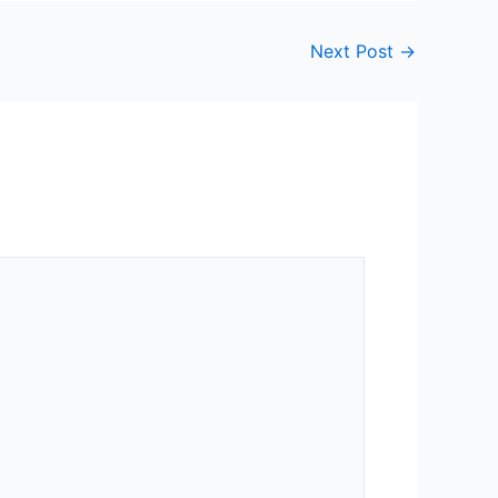
Next Post
→