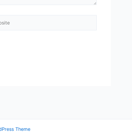
ite
dPress Theme