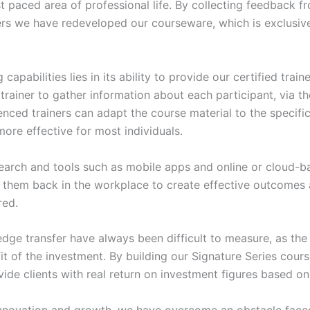
t paced area of professional life. By collecting feedback f
rs we have redeveloped our courseware, which is exclusive 
pabilities lies in its ability to provide our certified train
 trainer to gather information about each participant, via 
ced trainers can adapt the course material to the specific 
 more effective for most individuals.
search and tools such as mobile apps and online or cloud-ba
nt them back in the workplace to create effective outcome
red.
dge transfer have always been difficult to measure, as the 
 of the investment. By building our Signature Series cour
ide clients with real return on investment figures based on t
d innovation and growth, we have overcome an obstacle fa