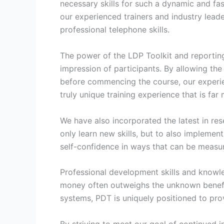
necessary skills for such a dynamic and fas
our experienced trainers and industry leade
professional telephone skills.
The power of the LDP Toolkit and reporting ca
impression of participants. By allowing the
before commencing the course, our experien
truly unique training experience that is far
We have also incorporated the latest in re
only learn new skills, but to also impleme
self-confidence in ways that can be measu
Professional development skills and knowle
money often outweighs the unknown benefit
systems, PDT is uniquely positioned to prov
By striving to meet our goal of continue