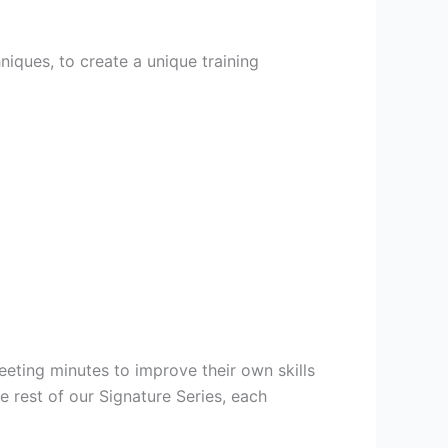
niques, to create a unique training
eeting minutes to improve their own skills
 rest of our Signature Series, each