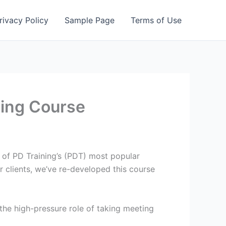
rivacy Policy
Sample Page
Terms of Use
ning Course
of PD Training’s (PDT) most popular
r clients, we’ve re-developed this course
the high-pressure role of taking meeting