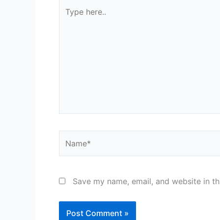
Type
here..
Name*
Save my name, email, and website in th