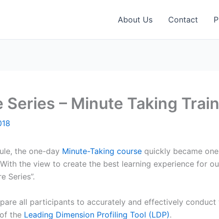
About Us
Contact
P
e Series – Minute Taking Trai
018
dule, the one-day
Minute-Taking course
quickly became one 
ith the view to create the best learning experience for ou
e Series”.
are all participants to accurately and effectively conduct 
 of the
Leading Dimension Profiling Tool (LDP)
.