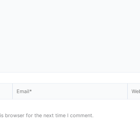
Email*
Webs
is browser for the next time I comment.