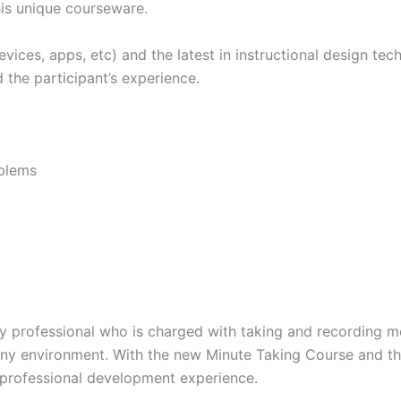
his unique courseware.
ces, apps, etc) and the latest in instructional design tech
 the participant’s experience.
oblems
ery professional who is charged with taking and recording m
ny environment. With the new Minute Taking Course and the
g professional development experience.