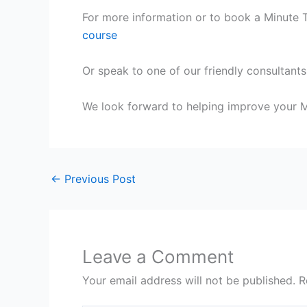
For more information or to book a Minute Ta
course
Or speak to one of our friendly consultants
We look forward to helping improve your Mi
←
Previous Post
Leave a Comment
Your email address will not be published.
R