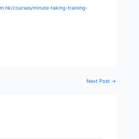
om.hk/courses/minute-taking-training-
Next Post
→