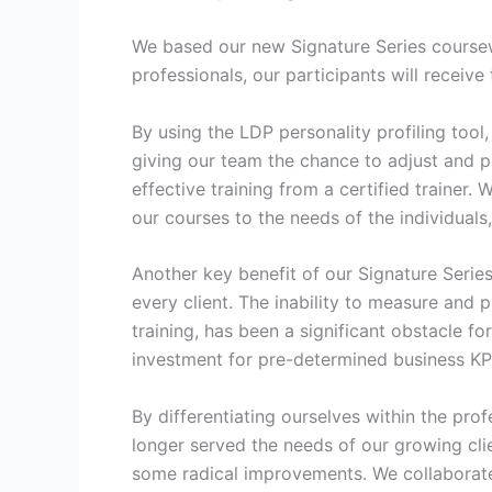
We based our new Signature Series coursewa
professionals, our participants will receive
By using the LDP personality profiling tool
giving our team the chance to adjust and p
effective training from a certified trainer
our courses to the needs of the individuals,
Another key benefit of our Signature Series
every client. The inability to measure and
training, has been a significant obstacle f
investment for pre-determined business KP
By differentiating ourselves within the pr
longer served the needs of our growing cli
some radical improvements. We collaborated 