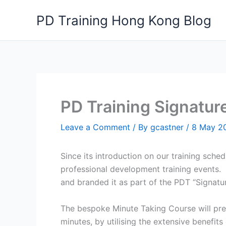
Skip
PD Training Hong Kong Blog
to
content
PD Training Signatur
Leave a Comment
/ By
gcastner
/
8 May 2
Since its introduction on our training sche
professional development training events. W
and branded it as part of the PDT “Signatur
The bespoke Minute Taking Course will prep
minutes, by utilising the extensive benefits