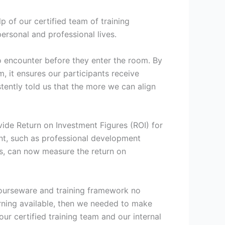
 of our certified team of training
personal and professional lives.
to encounter before they enter the room. By
, it ensures our participants receive
stently told us that the more we can align
vide Return on Investment Figures (ROI) for
ent, such as professional development
nts, can now measure the return on
 courseware and training framework no
arning available, then we needed to make
ur certified training team and our internal