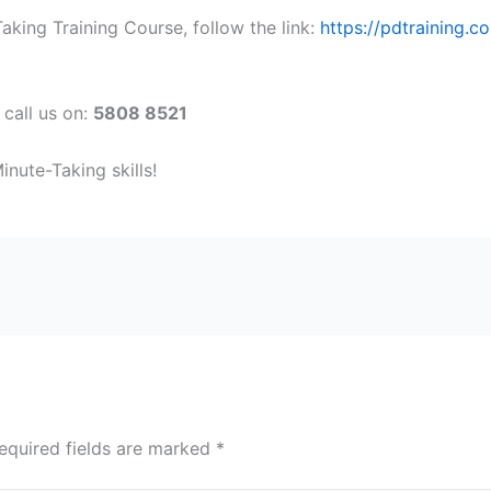
king Training Course, follow the link:
https://pdtraining.c
 call us on:
5808 8521
nute-Taking skills!
equired fields are marked
*