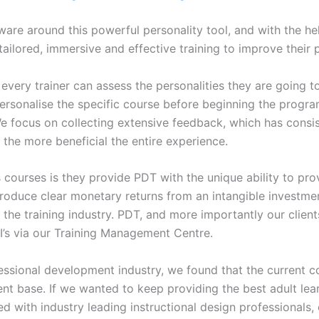
re around this powerful personality tool, and with the help
 tailored, immersive and effective training to improve their 
, every trainer can assess the personalities they are going 
ersonalise the specific course before beginning the program
. We focus on collecting extensive feedback, which has consi
 the more beneficial the entire experience.
 courses is they provide PDT with the unique ability to pro
 produce clear monetary returns from an intangible investm
or the training industry. PDT, and more importantly our clie
I’s via our Training Management Centre.
ofessional development industry, we found that the current
ent base. If we wanted to keep providing the best adult le
with industry leading instructional design professionals, o