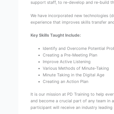
support staff, to re-develop and re-build t
We have incorporated new technologies (devi
experience that improves skills transfer and
Key Skills Taught Include:
Identify and Overcome Potential Pr
Creating a Pre-Meeting Plan
Improve Active Listening
Various Methods of Minute-Taking
Minute Taking in the Digital Age
Creating an Action Plan
It is our mission at PD Training to help ev
and become a crucial part of any team in a
participant will receive an industry leadin