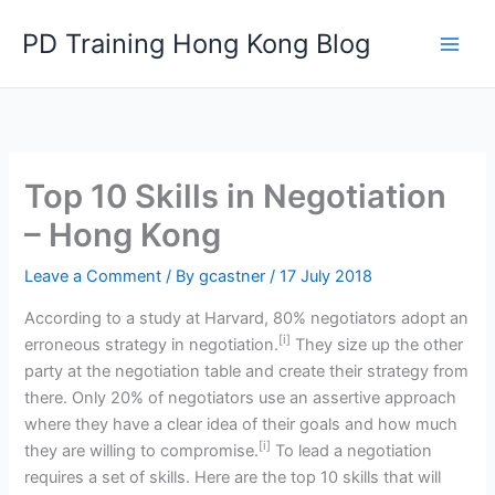
Skip
PD Training Hong Kong Blog
to
content
Top 10 Skills in Negotiation
– Hong Kong
Leave a Comment
/ By
gcastner
/
17 July 2018
According to a study at Harvard, 80% negotiators adopt an
[i]
erroneous strategy in negotiation.
They size up the other
party at the negotiation table and create their strategy from
there. Only 20% of negotiators use an assertive approach
where they have a clear idea of their goals and how much
[i]
they are willing to compromise.
To lead a negotiation
requires a set of skills. Here are the top 10 skills that will