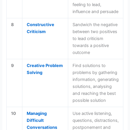
feeling to lead,
influence and persuade
8
Constructive
Sandwich the negative
Criticism
between two positives
to lead criticism
towards a positive
outcome
9
Creative Problem
Find solutions to
Solving
problems by gathering
information, generating
solutions, analysing
and reaching the best
possible solution
10
Managing
Use active listening,
Difficult
questions, distractions,
Conversations
postponement and