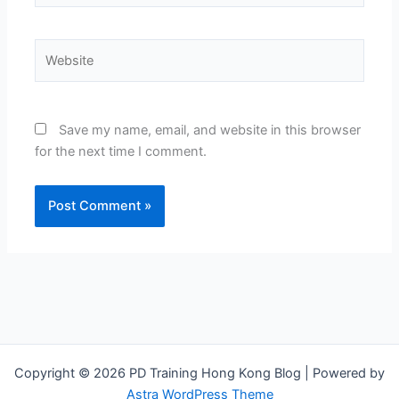
Website
Save my name, email, and website in this browser
for the next time I comment.
Copyright © 2026 PD Training Hong Kong Blog | Powered by
Astra WordPress Theme