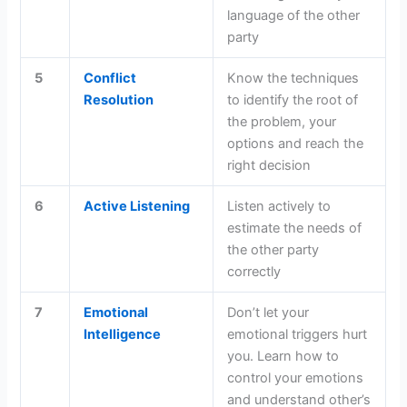
language of the other
party
5
Conflict
Know the techniques
Resolution
to identify the root of
the problem, your
options and reach the
right decision
6
Active Listening
Listen actively to
estimate the needs of
the other party
correctly
7
Emotional
Don’t let your
Intelligence
emotional triggers hurt
you. Learn how to
control your emotions
and understand other’s