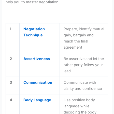
help you to master negotiation.
1
Negotiation
Prepare, identify mutual
Technique
gain, bargain and
reach the final
agreement
2
Assertiveness
Be assertive and let the
other party follow your
lead
3
Communication
Communicate with
clarity and confidence
4
Body Language
Use positive body
language while
decoding the body