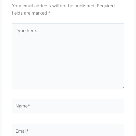
Your email address will not be published.
Required
fields are marked
*
Type
here..
Name*
Email*