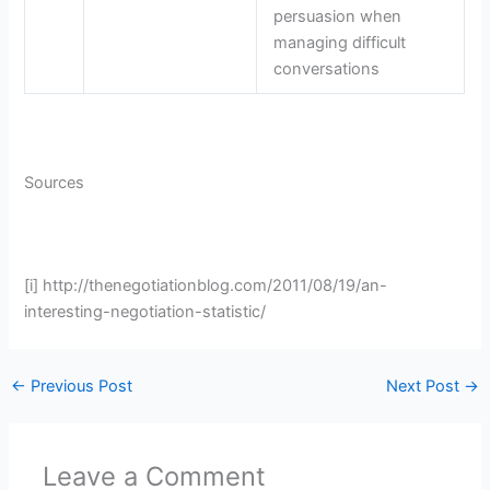
persuasion when
managing difficult
conversations
Sources
[i] http://thenegotiationblog.com/2011/08/19/an-
interesting-negotiation-statistic/
←
Previous Post
Next Post
→
Leave a Comment