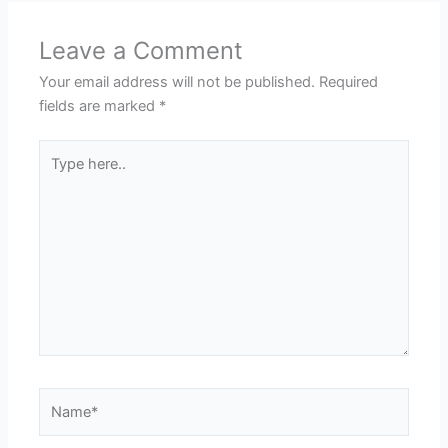
Leave a Comment
Your email address will not be published.
Required
fields are marked
*
Type
here..
Name*