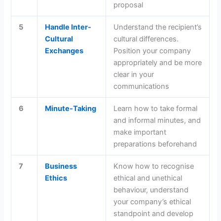
proposal
5
Handle Inter-
Understand the recipient’s
Cultural
cultural differences.
Exchanges
Position your company
appropriately and be more
clear in your
communications
6
Minute-Taking
Learn how to take formal
and informal minutes, and
make important
preparations beforehand
7
Business
Know how to recognise
Ethics
ethical and unethical
behaviour, understand
your company’s ethical
standpoint and develop