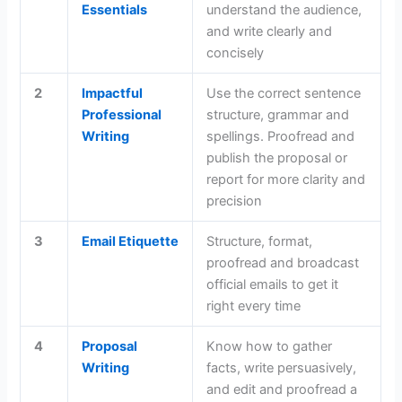
Essentials
understand the audience,
and write clearly and
concisely
2
Impactful
Use the correct sentence
Professional
structure, grammar and
Writing
spellings. Proofread and
publish the proposal or
report for more clarity and
precision
3
Email Etiquette
Structure, format,
proofread and broadcast
official emails to get it
right every time
4
Proposal
Know how to gather
Writing
facts, write persuasively,
and edit and proofread a