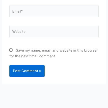
Email*
Website
Save my name, email, and website in this browser
for the next time I comment.