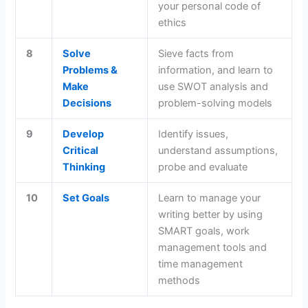
your personal code of
ethics
8
Solve
Sieve facts from
Problems &
information, and learn to
Make
use SWOT analysis and
Decisions
problem-solving models
9
Develop
Identify issues,
Critical
understand assumptions,
Thinking
probe and evaluate
10
Set Goals
Learn to manage your
writing better by using
SMART goals, work
management tools and
time management
methods