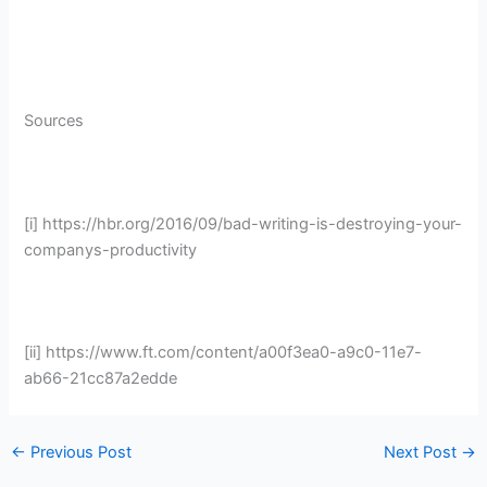
Sources
[i] https://hbr.org/2016/09/bad-writing-is-destroying-your-
companys-productivity
[ii] https://www.ft.com/content/a00f3ea0-a9c0-11e7-
ab66-21cc87a2edde
←
Previous Post
Next Post
→