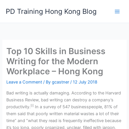
Skip
PD Training Hong Kong Blog
to
content
Top 10 Skills in Business
Writing for the Modern
Workplace – Hong Kong
Leave a Comment
/ By
gcastner
/
12 July 2018
Bad writing is actually damaging. According to the Harvard
Business Review, bad writing can destroy a company’s
[i]
productivity.
In a survey of 547 businesspeople, 81% of
them said that poorly written material wastes a lot of their
time” and “what they read is frequently ineffective because
it’s too long, poorly organized, unclear, filled with jargon,