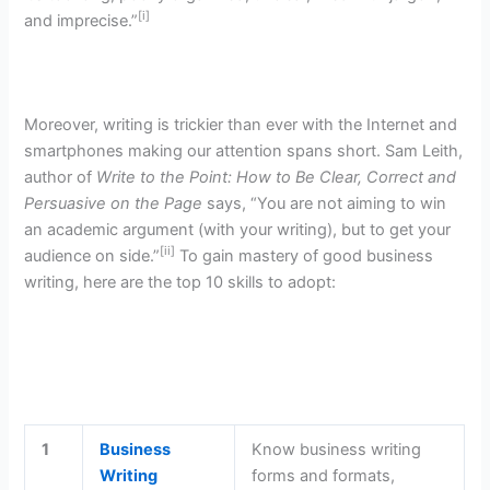
[i]
and imprecise.”
Moreover, writing is trickier than ever with the Internet and
smartphones making our attention spans short. Sam Leith,
author of
Write to the Point: How to Be Clear, Correct and
Persuasive on the Page
says, “You are not aiming to win
an academic argument (with your writing), but to get your
[ii]
audience on side.”
To gain mastery of good business
writing, here are the top 10 skills to adopt:
1
Business
Know business writing
Writing
forms and formats,