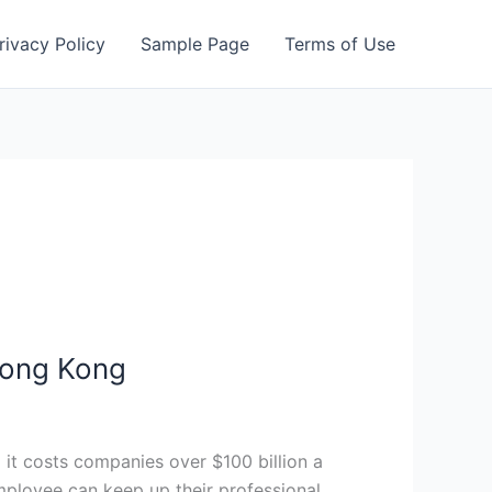
rivacy Policy
Sample Page
Terms of Use
 Hong Kong
d it costs companies over $100 billion a
mployee can keep up their professional