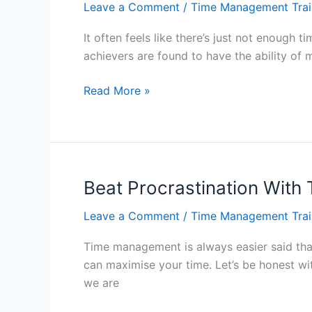
Leave a Comment
/
Time Management Trai
Hong
Kong
It often feels like there’s just not enoug
achievers are found to have the ability of 
Managing
Read More »
Our
Time
Wisely
–
Hong
Beat Procrastination Wit
Kong
Leave a Comment
/
Time Management Trai
Time management is always easier said than 
can maximise your time. Let’s be honest wit
we are