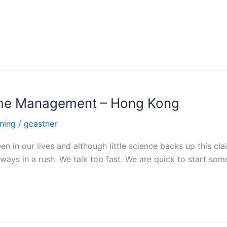
Time Management – Hong Kong
ning
/
gcastner
n in our lives and although little science backs up this cl
lways in a rush. We talk too fast. We are quick to start som