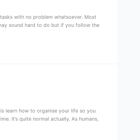
ir tasks with no problem whatsoever. Most
 may sound hard to do but if you follow the
is learn how to organise your life so you
me. It’s quite normal actually. As humans,