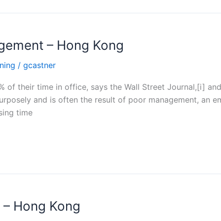
nagement – Hong Kong
ning
/
gcastner
f their time in office, says the Wall Street Journal,[i] an
purposely and is often the result of poor management, an e
sing time
 – Hong Kong