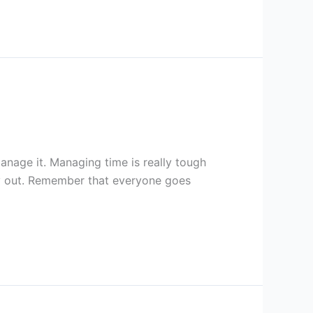
nage it. Managing time is really tough
ry out. Remember that everyone goes