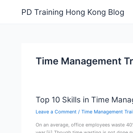
Skip
PD Training Hong Kong Blog
to
content
Time Management Tr
Top 10 Skills in Time Man
Leave a Comment
/
Time Management Trai
On an average, office employees waste 40% o
year.[ii] Though time wasting is not done 