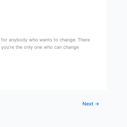
pe for anybody who wants to change. There
y, you’re the only one who can change
Next
→