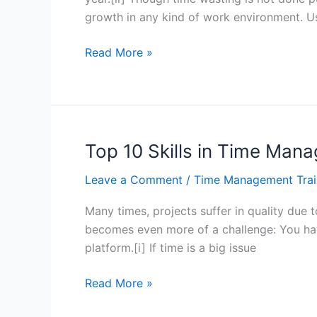
growth in any kind of work environment. U
Top
Read More »
10
Skills
in
Time
Management
Top 10 Skills in Time Ma
for
Leave a Comment
/
Time Management Trai
the
Modern
Many times, projects suffer in quality due t
Individual
becomes even more of a challenge: You hav
–
platform.[i] If time is a big issue
Hong
Kong
Top
Read More »
10