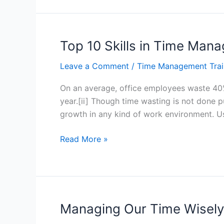
Skills
in
Time
Management
Top 10 Skills in Time Ma
for
Leave a Comment
/
Time Management Trai
Complex
Tasks
On an average, office employees waste 40% o
–
year.[ii] Though time wasting is not done 
Hong
growth in any kind of work environment. U
Kong
Top
Read More »
10
Skills
in
Time
Management
Managing Our Time Wisely
–