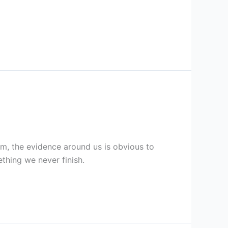
aim, the evidence around us is obvious to
ething we never finish.