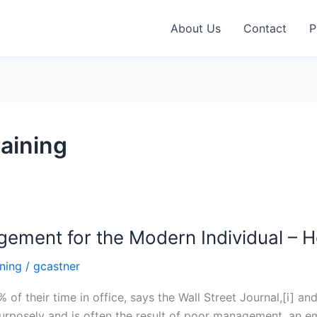
About Us
Contact
P
aining
agement for the Modern Individual –
ning
/
gcastner
f their time in office, says the Wall Street Journal,[i] an
purposely and is often the result of poor management, an e