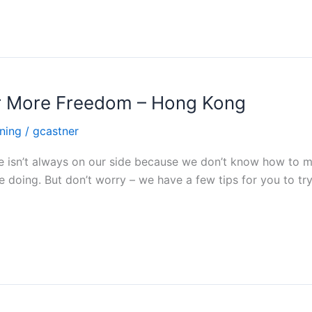
r More Freedom – Hong Kong
ning
/
gcastner
e isn’t always on our side because we don’t know how to ma
e doing. But don’t worry – we have a few tips for you to t