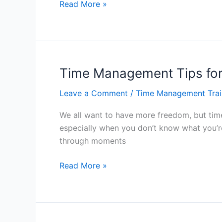
Beat
Read More »
Procrastination
With
Time
Management
–
Time Management Tips fo
Hong
Leave a Comment
/
Time Management Trai
Kong
We all want to have more freedom, but tim
especially when you don’t know what you’r
through moments
Time
Read More »
Management
Tips
for
More