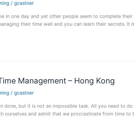
ning
/
gcastner
h time in one day and yet other people seem to complete the
managing their time well and you can learn their secrets. It
h Time Management – Hong Kong
ning
/
gcastner
done, but it is not an impossible task. All you need to do 
h ourselves and admit that we procrastinate from time to ti