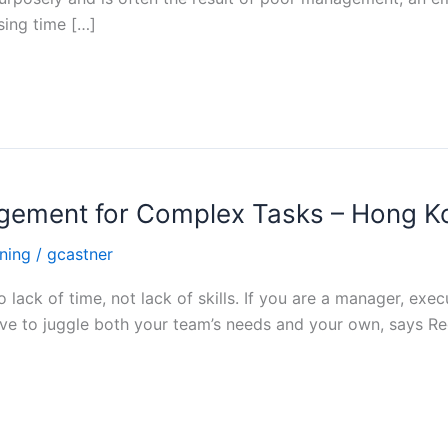
sing time […]
nagement for Complex Tasks – Hong K
ning
/
gcastner
o lack of time, not lack of skills. If you are a manager, ex
e to juggle both your team’s needs and your own, says Re