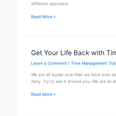
different approach,
Tips
Read More »
to
Improve
Your
Time
Management
Get Your Life Back with 
Skills
Leave a Comment
/
Time Management Trai
–
Hong
We are all busier now than we have ever bee
Kong
deny. Try to see it around you. We are all a
Get
Read More »
Your
Life
Back