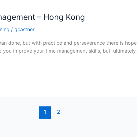
Management – Hong Kong
ning
/
gcastner
than done, but with practice and perseverance there is ho
lp you improve your time management skills, but, ultimatel
1
2