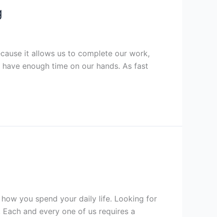
g
cause it allows us to complete our work,
o have enough time on our hands. As fast
how you spend your daily life. Looking for
 Each and every one of us requires a