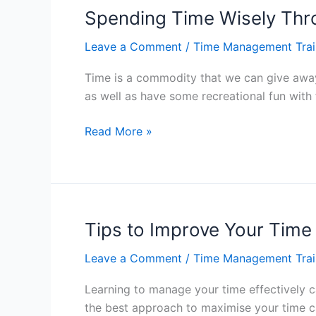
Freedom
Spending Time Wisely Th
–
Leave a Comment
/
Time Management Trai
Hong
Kong
Time is a commodity that we can give away 
as well as have some recreational fun with
Spending
Read More »
Time
Wisely
Through
Time
Management
Tips to Improve Your Tim
–
Leave a Comment
/
Time Management Trai
Hong
Kong
Learning to manage your time effectively c
the best approach to maximise your time ca