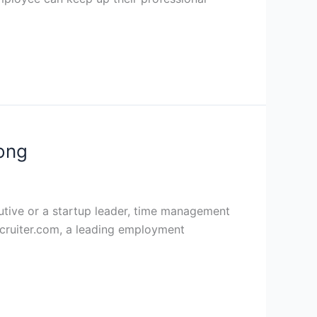
ong
ecutive or a startup leader, time management
cruiter.com, a leading employment