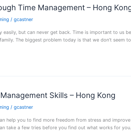
rough Time Management – Hong Kon
ning
/
gcastner
easily, but can never get back. Time is important to us be
 family. The biggest problem today is that we don’t seem t
e Management Skills – Hong Kong
ning
/
gcastner
an help you to find more freedom from stress and improve 
n take a few tries before you find out what works for you.