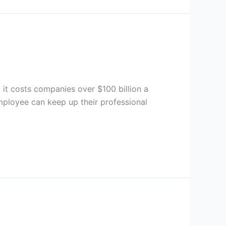
d it costs companies over $100 billion a
mployee can keep up their professional