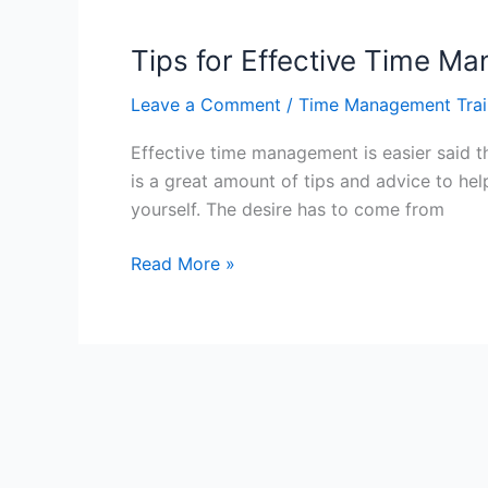
with
Time
Tips for Effective Time 
Management
Leave a Comment
/
Time Management Trai
–
Hong
Effective time management is easier said 
Kong
is a great amount of tips and advice to he
yourself. The desire has to come from
Tips
Read More »
for
Effective
Time
Management
–
Hong
Kong