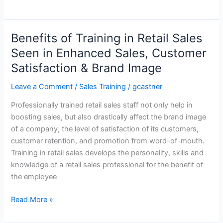
Training
Signature
Series
Benefits of Training in Retail Sales
–
Seen in Enhanced Sales, Customer
Sales
Satisfaction & Brand Image
Training
Course
Leave a Comment
/
Sales Training
/
gcastner
Professionally trained retail sales staff not only help in
boosting sales, but also drastically affect the brand image
of a company, the level of satisfaction of its customers,
customer retention, and promotion from word-of-mouth.
Training in retail sales develops the personality, skills and
knowledge of a retail sales professional for the benefit of
the employee
Benefits
Read More »
of