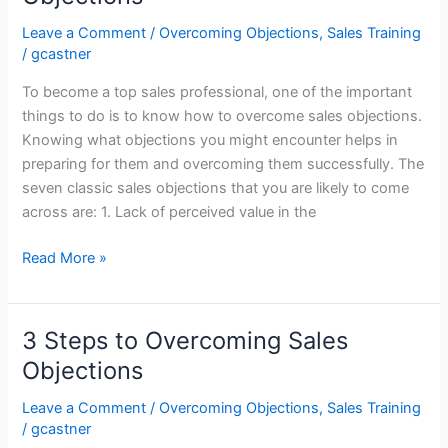
Trained
Sales
Leave a Comment
/
Overcoming Objections
,
Sales Training
Representatives
/
gcastner
To become a top sales professional, one of the important
things to do is to know how to overcome sales objections.
Knowing what objections you might encounter helps in
preparing for them and overcoming them successfully. The
seven classic sales objections that you are likely to come
across are: 1. Lack of perceived value in the
Sales
Read More »
Training:
Seven
Classic
3 Steps to Overcoming Sales
Sales
Objections
Objections
Leave a Comment
/
Overcoming Objections
,
Sales Training
/
gcastner