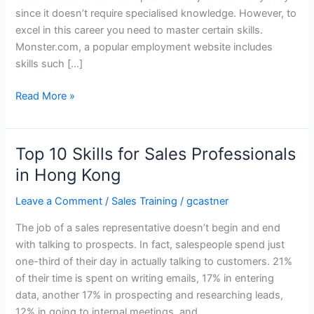
since it doesn’t require specialised knowledge. However, to
excel in this career you need to master certain skills.
Monster.com, a popular employment website includes
skills such […]
Top
Read More »
10
Skills
for
Top 10 Skills for Sales Professionals
Retail
in Hong Kong
Sales
Representatives
Leave a Comment
/
Sales Training
/
gcastner
in
The job of a sales representative doesn’t begin and end
Hong
with talking to prospects. In fact, salespeople spend just
Kong
one-third of their day in actually talking to customers. 21%
of their time is spent on writing emails, 17% in entering
data, another 17% in prospecting and researching leads,
12% in going to internal meetings, and