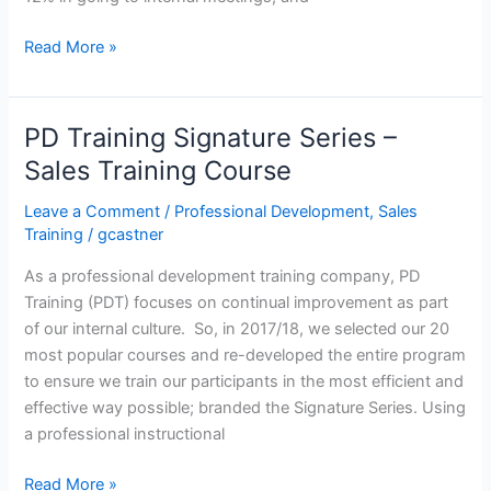
Top
Read More »
10
Skills
for
PD Training Signature Series –
Sales
Sales Training Course
Professionals
in
Leave a Comment
/
Professional Development
,
Sales
Hong
Training
/
gcastner
Kong
As a professional development training company, PD
Training (PDT) focuses on continual improvement as part
of our internal culture. So, in 2017/18, we selected our 20
most popular courses and re-developed the entire program
to ensure we train our participants in the most efficient and
effective way possible; branded the Signature Series. Using
a professional instructional
PD
Read More »