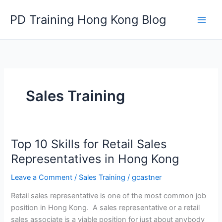
Skip
PD Training Hong Kong Blog
to
content
Sales Training
Top 10 Skills for Retail Sales
Representatives in Hong Kong
Leave a Comment
/
Sales Training
/
gcastner
Retail sales representative is one of the most common job
position in Hong Kong. A sales representative or a retail
sales associate is a viable position for just about anybody