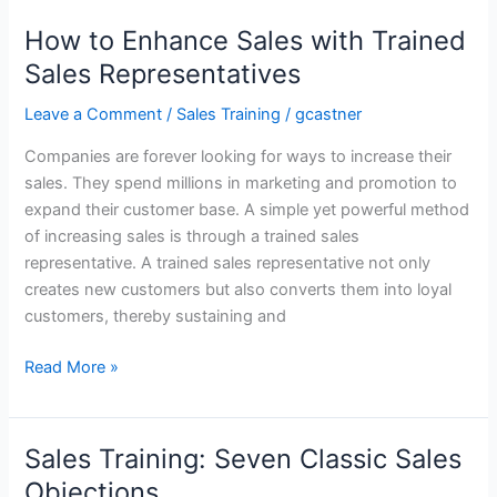
Training
in
How to Enhance Sales with Trained
Retail
Sales Representatives
Sales
Seen
Leave a Comment
/
Sales Training
/
gcastner
in
Companies are forever looking for ways to increase their
Enhanced
sales. They spend millions in marketing and promotion to
Sales,
expand their customer base. A simple yet powerful method
Customer
of increasing sales is through a trained sales
Satisfaction
representative. A trained sales representative not only
&
creates new customers but also converts them into loyal
Brand
customers, thereby sustaining and
Image
How
Read More »
to
Enhance
Sales
Sales Training: Seven Classic Sales
with
Objections