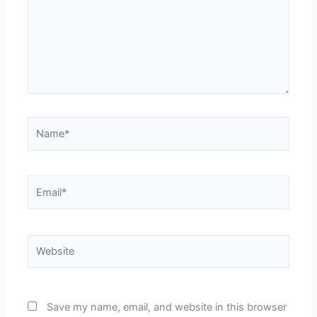
Name*
Email*
Website
Save my name, email, and website in this browser