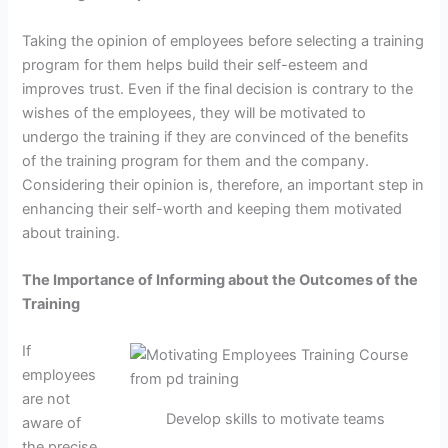
Taking the opinion of employees before selecting a training
program for them helps build their self-esteem and
improves trust. Even if the final decision is contrary to the
wishes of the employees, they will be motivated to
undergo the training if they are convinced of the benefits
of the training program for them and the company.
Considering their opinion is, therefore, an important step in
enhancing their self-worth and keeping them motivated
about training.
The Importance of Informing about the Outcomes of the
Training
If
employees
are not
Develop skills to motivate teams
aware of
the precise