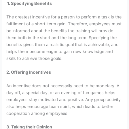
1.
Specifying Benefits
The greatest incentive for a person to perform a task is the
fulfillment of a short-term gain. Therefore, employees must
be informed about the benefits the training will provide
them both in the short and the long term. Specifying the
benefits gives them a realistic goal that is achievable, and
helps them become eager to gain new knowledge and
skills to achieve those goals.
2. Offering Incentives
An incentive does not necessarily need to be monetary. A
day off, a special day, or an evening of fun games helps
employees stay motivated and positive. Any group activity
also helps encourage team spirit, which leads to better
cooperation among employees.
3.
Taking their Opinion