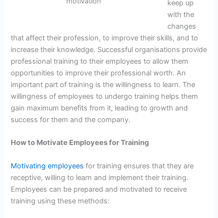
motivation
keep up
with the
changes
that affect their profession, to improve their skills, and to
increase their knowledge. Successful organisations provide
professional training to their employees to allow them
opportunities to improve their professional worth. An
important part of training is the willingness to learn. The
willingness of employees to undergo training helps them
gain maximum benefits from it, leading to growth and
success for them and the company.
How to Motivate Employees for Training
Motivating employees
for training ensures that they are
receptive, willing to learn and implement their training.
Employees can be prepared and motivated to receive
training using these methods: