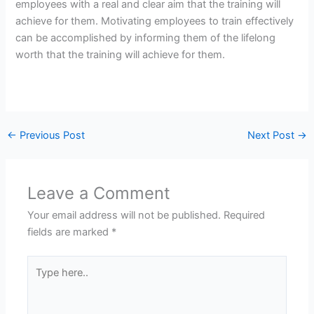
employees with a real and clear aim that the training will
achieve for them. Motivating employees to train effectively
can be accomplished by informing them of the lifelong
worth that the training will achieve for them.
←
Previous Post
Next Post
→
Leave a Comment
Your email address will not be published.
Required
fields are marked
*
Type
here..