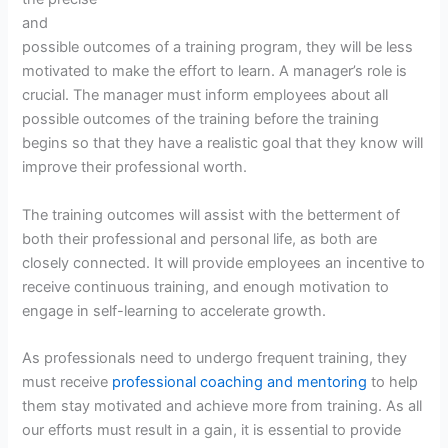
and
possible outcomes of a training program, they will be less
motivated to make the effort to learn. A manager’s role is
crucial. The manager must inform employees about all
possible outcomes of the training before the training
begins so that they have a realistic goal that they know will
improve their professional worth.
The training outcomes will assist with the betterment of
both their professional and personal life, as both are
closely connected. It will provide employees an incentive to
receive continuous training, and enough motivation to
engage in self-learning to accelerate growth.
As professionals need to undergo frequent training, they
must receive
professional coaching and mentoring
to help
them stay motivated and achieve more from training. As all
our efforts must result in a gain, it is essential to provide