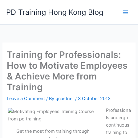
Skip
PD Training Hong Kong Blog
to
content
Training for Professionals:
How to Motivate Employees
& Achieve More from
Training
Leave a Comment
/ By
gcastner
/
3 October 2013
Professiona
ls undergo
continuous
Get the most from training through
training to