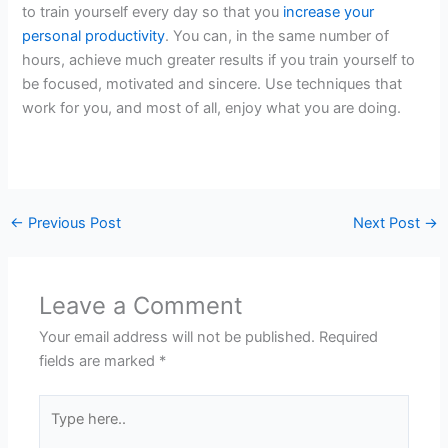
to train yourself every day so that you
increase your
personal productivity
. You can, in the same number of
hours, achieve much greater results if you train yourself to
be focused, motivated and sincere. Use techniques that
work for you, and most of all, enjoy what you are doing.
←
Previous Post
Next Post
→
Leave a Comment
Your email address will not be published.
Required
fields are marked
*
Type
here..