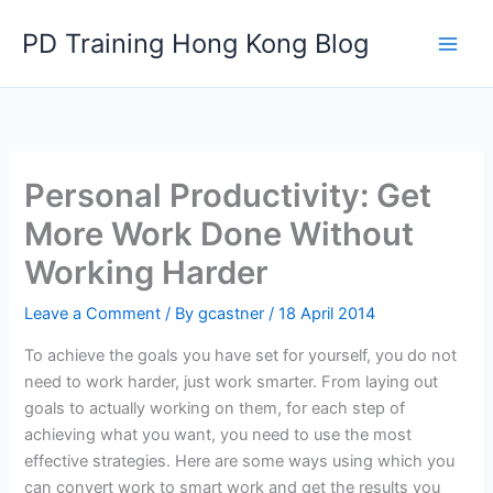
Skip
PD Training Hong Kong Blog
to
content
Personal Productivity: Get
More Work Done Without
Working Harder
Leave a Comment
/ By
gcastner
/
18 April 2014
To achieve the goals you have set for yourself, you do not
need to work harder, just work smarter. From laying out
goals to actually working on them, for each step of
achieving what you want, you need to use the most
effective strategies. Here are some ways using which you
can convert work to smart work and get the results you