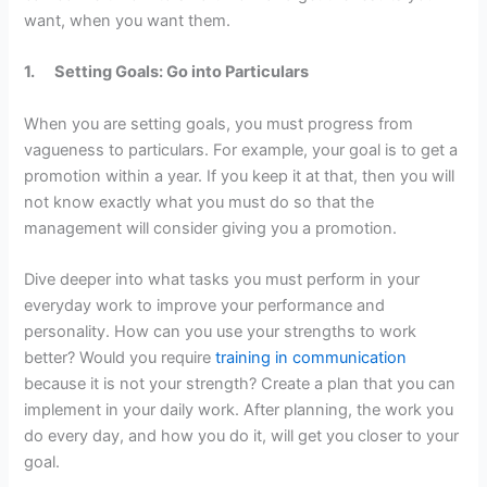
want, when you want them.
1.
Setting Goals: Go into Particulars
When you are setting goals, you must progress from
vagueness to particulars. For example, your goal is to get a
promotion within a year. If you keep it at that, then you will
not know exactly what you must do so that the
management will consider giving you a promotion.
Dive deeper into what tasks you must perform in your
everyday work to improve your performance and
personality. How can you use your strengths to work
better? Would you require
training in communication
because it is not your strength? Create a plan that you can
implement in your daily work. After planning, the work you
do every day, and how you do it, will get you closer to your
goal.