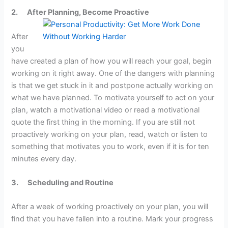
2.
After Planning, Become Proactive
After
you
have created a plan of how you will reach your goal, begin
working on it right away. One of the dangers with planning
is that we get stuck in it and postpone actually working on
what we have planned. To motivate yourself to act on your
plan, watch a motivational video or read a motivational
quote the first thing in the morning. If you are still not
proactively working on your plan, read, watch or listen to
something that motivates you to work, even if it is for ten
minutes every day.
3.
Scheduling and Routine
After a week of working proactively on your plan, you will
find that you have fallen into a routine. Mark your progress