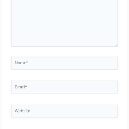
Name*
Email*
Website