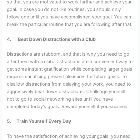
so that you are motivated to work further and achieve your
goal. In case you do not like routines, you should only
follow one until you have accomplished your goal. You can
break the particular routine that you are following after that.
4.
Beat Down Distractions with a Club
Distractions are stubborn, and that is why you need to go
after them with a club. Distractions are a convenient way to
get some instant gratification while completing larger goals
requires sacrificing present pleasures for future gains. To
disallow distractions from delaying your work, you need to
aggressively beat down distractions. Challenge yourself
not to go to social networking sites until you have
completed today’s goals. Reward yourself if you succeed.
5.
Train Yourself Every Day
To have the satisfaction of achieving your goals, you need